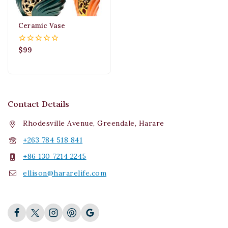
Ceramic Vase
$
99
0
out
of
5
Contact Details
Rhodesville Avenue, Greendale, Harare
+263 784 518 841
+86 130 7214 2245
ellison@hararelife.com