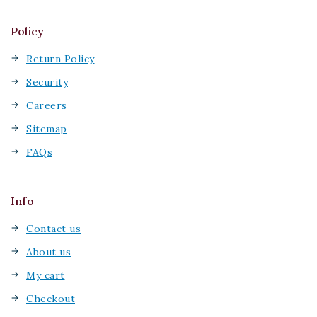
Policy
Return Policy
Security
Careers
Sitemap
FAQs
Info
Contact us
About us
My cart
Checkout