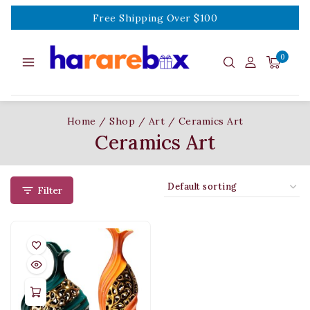
Free Shipping Over $100
0
Home
/
Shop
/
Art
/
Ceramics Art
Ceramics Art
Filter