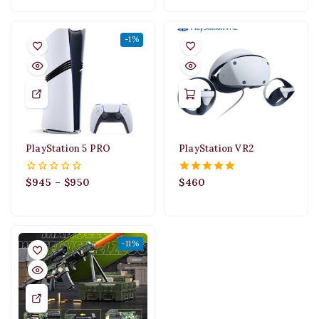
5
-1%
PlayStation 5 PRO
PlayStation VR2
$
945
–
$
950
$
460
0
5.00
out
out of 5
of
5
-11%