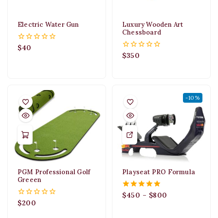
Electric Water Gun
Luxury Wooden Art
Chessboard
$
40
0
out
$
350
0
of
out
5
of
5
-10%
PGM Professional Golf
Playseat PRO Formula
Greeen
$
450
–
$
800
5.00
out of 5
$
200
0
out
of