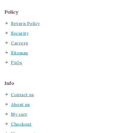
Policy
Return Policy
Security
Careers
Sitemap
FAQs
Info
Contact us
About us
My cart
Checkout