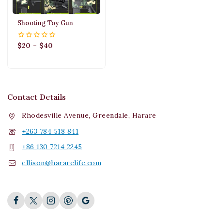
Shooting Toy Gun
$
20
–
$
40
0
out
of
5
Contact Details
Rhodesville Avenue, Greendale, Harare
+263 784 518 841
+86 130 7214 2245
ellison@hararelife.com