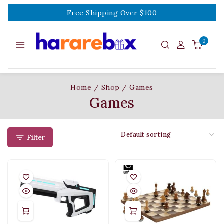
Free Shipping Over $100
0
Home
/
Shop
/
Games
Games
Filter