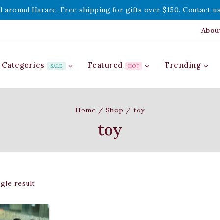
d around Harare. Free shipping for gifts over $150. Contact us
Abou
Categories
Featured
Trending
SALE
HOT
Home
/
Shop
/
toy
toy
gle result