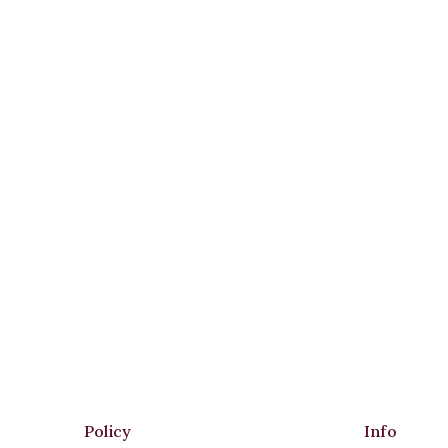
Policy
Info