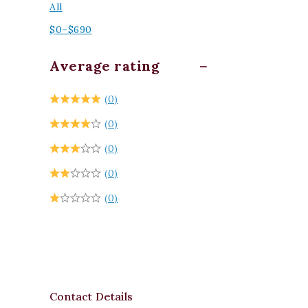
All
$
0
–
$
690
Average rating
(0)
(0)
(0)
(0)
(0)
Contact Details