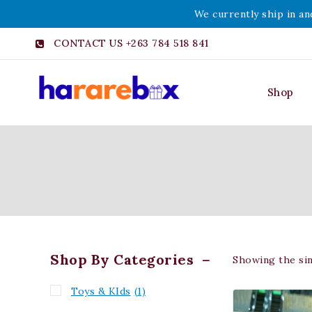
We currently ship in an
CONTACT US +263 784 518 841
Shop
Shop By Categories
Showing the sin
Toys & KIds
(1)