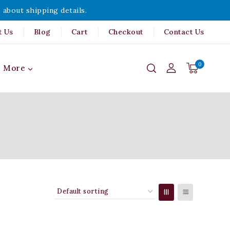
 about shipping details.
t Us
Blog
Cart
Checkout
Contact Us
0
More