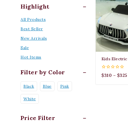
Highlight
All Products
Best Seller
New Arrivals
Sale
Hot Items
Kids Electri
Filter by Color
0
$
310
–
$
325
out
of
Black
Blue
Pink
5
White
Price Filter