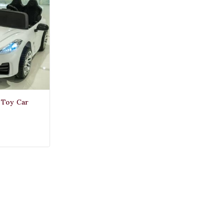
c Toy Car