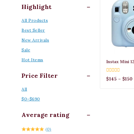
Highlight
All Products
Best Seller
New Arrivals
Sale
Hot Items
Instax Mini 1
Price Filter
0
$
145
–
$
150
out
of
All
5
$
0
–
$
690
Average rating
(0)