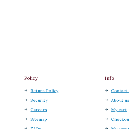
Policy
Info
Return Policy
Contact 
Security
About u
Careers
My cart
Sitemap
Checkou
FAQs
My acco