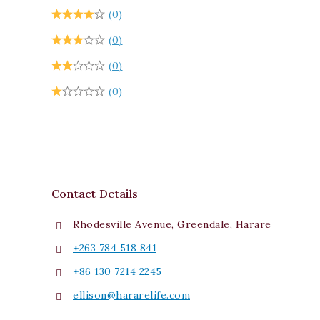
(0)
(0)
(0)
(0)
Contact Details
Rhodesville Avenue, Greendale, Harare
+263 784 518 841
+86 130 7214 2245
ellison@hararelife.com