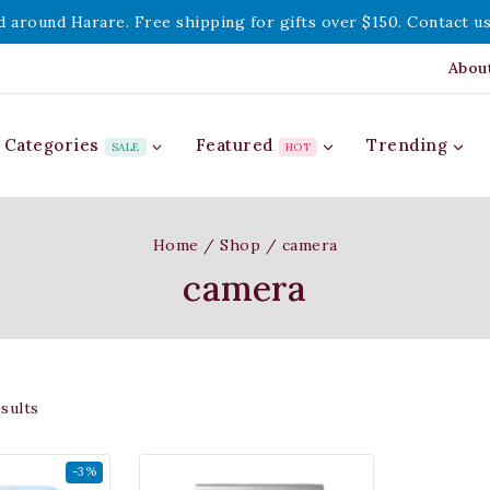
d around Harare. Free shipping for gifts over $150. Contact us
Abou
Categories
Featured
Trending
SALE
HOT
Home
/
Shop
/
camera
camera
sults
-3%