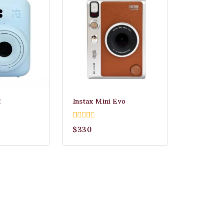
2
Instax Mini Evo
0
$
330
out
of
5