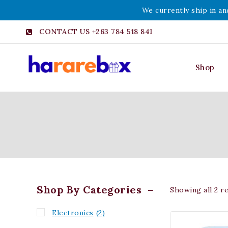
We currently ship in an
CONTACT US +263 784 518 841
Shop
Shop By Categories
Showing all
2
re
Electronics
(2)