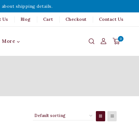
 about shipping details.
t Us
Blog
Cart
Checkout
Contact Us
0
More