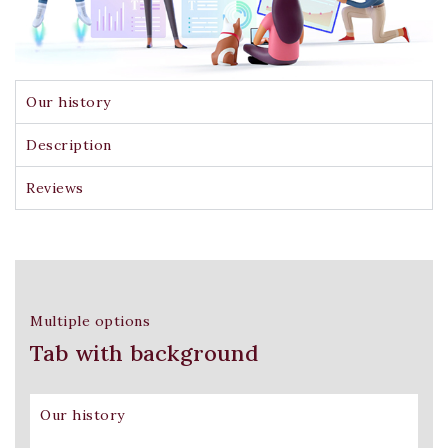
Our history
Description
Reviews
Multiple options
Tab with background
Our history