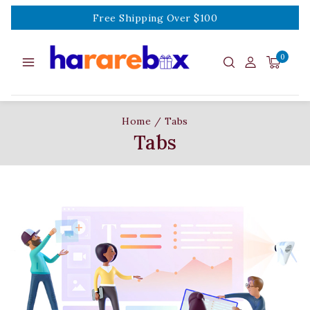
Free Shipping Over $100
0
Home
/
Tabs
Tabs