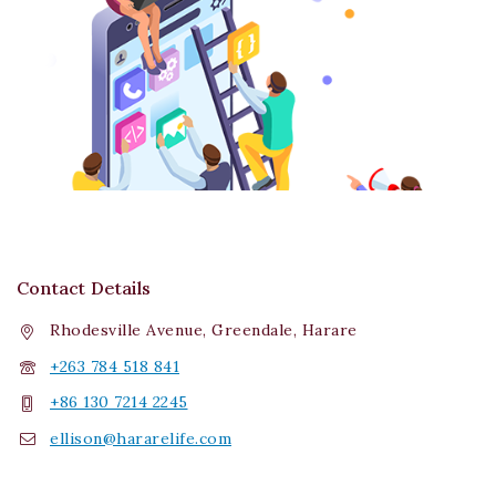
Contact Details
Rhodesville Avenue, Greendale, Harare
+263 784 518 841
+86 130 7214 2245
ellison@hararelife.com