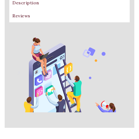
Description
Reviews