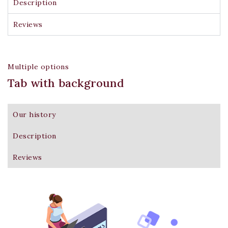
Description
Reviews
Multiple options
Tab with background
Don't show this popup again
Our history
Description
Reviews