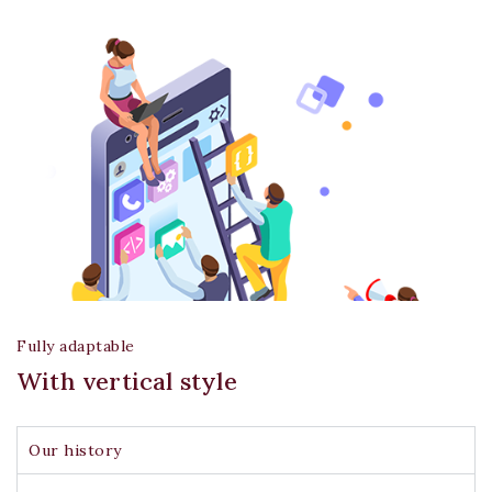
Fully adaptable
With vertical style
Join our newsletter and get
20% off your first order
Our history
Subscribe to our newsletter and get the latest
trending products and offers updates.