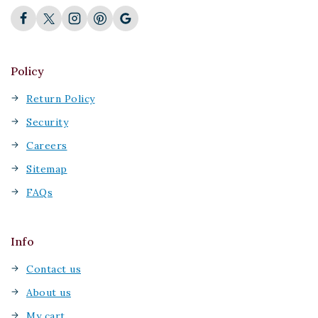
Policy
Return Policy
Security
Careers
Sitemap
FAQs
Info
Contact us
About us
My cart